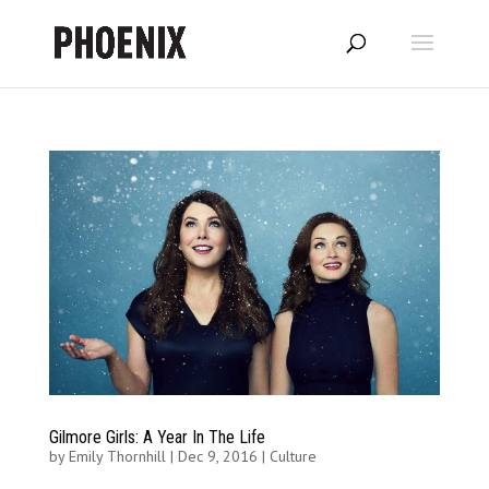
Gilmore Girls: A Year In The Life
by
Emily Thornhill
|
Dec 9, 2016
|
Culture