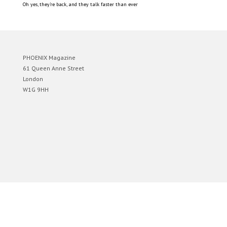
Oh yes, they’re back, and they talk faster than ever
PHOENIX Magazine
61 Queen Anne Street
London
W1G 9HH
Designed by
Elegant Themes
| Powered by
WordPress