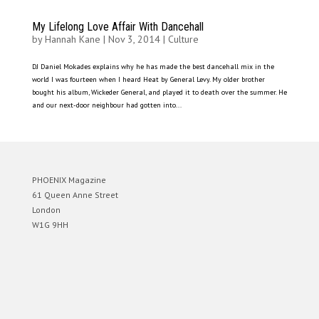
My Lifelong Love Affair With Dancehall
by
Hannah Kane
|
Nov 3, 2014
|
Culture
DJ Daniel Mokades explains why he has made the best dancehall mix in the
world I was fourteen when I heard Heat by General Levy. My older brother
bought his album, Wickeder General, and played it to death over the summer. He
and our next-door neighbour had gotten into...
PHOENIX Magazine
61 Queen Anne Street
London
W1G 9HH