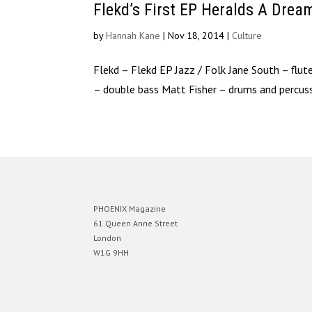
Flekd’s First EP Heralds A Dre
by
Hannah Kane
|
Nov 18, 2014
|
Culture
Flekd – Flekd EP Jazz / Folk ​Jane South – fl
– double bass Matt Fisher – drums and percuss
PHOENIX Magazine
61 Queen Anne Street
London
W1G 9HH
Designed by
Elegant Themes
| Powered by
WordPress