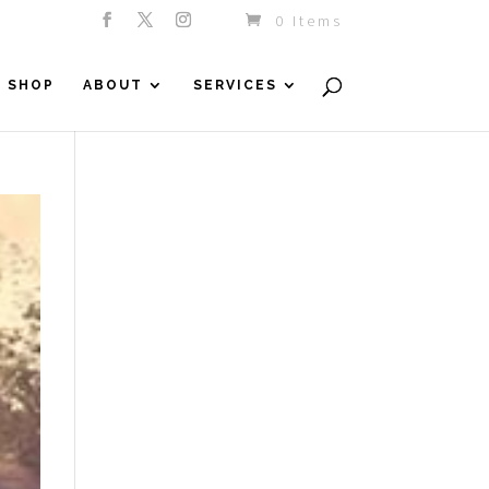
0 Items
SHOP
ABOUT
SERVICES