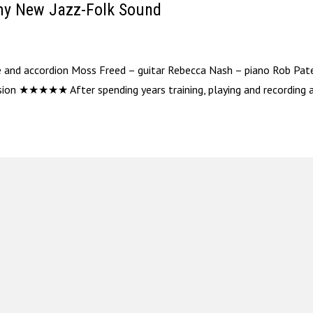
amy New Jazz-Folk Sound
ute and accordion Moss Freed – guitar Rebecca Nash – piano Rob Pat
ion ★★★★★ After spending years training, playing and recording as