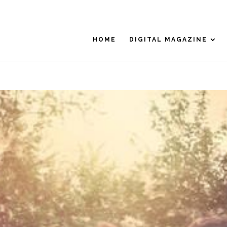
HOME
DIGITAL MAGAZINE