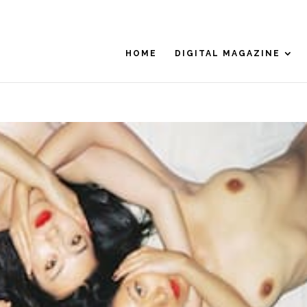
HOME
DIGITAL MAGAZINE