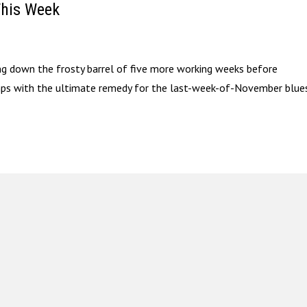
This Week
ring down the frosty barrel of five more working weeks before
umps with the ultimate remedy for the last-week-of-November blu