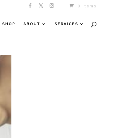
0 Items
SHOP
ABOUT
SERVICES