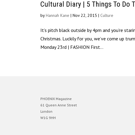
Cultural Diary | 5 Things To Do 
by
Hannah Kane
|
Nov 22, 2015
|
Culture
It’s pitch black outside by 4pm and you’re sta
Christmas. Luckily for you, we’ve come up tr
Monday 23rd | FASHION First...
PHOENIX Magazine
61 Queen Anne Street
London
W1G 9HH