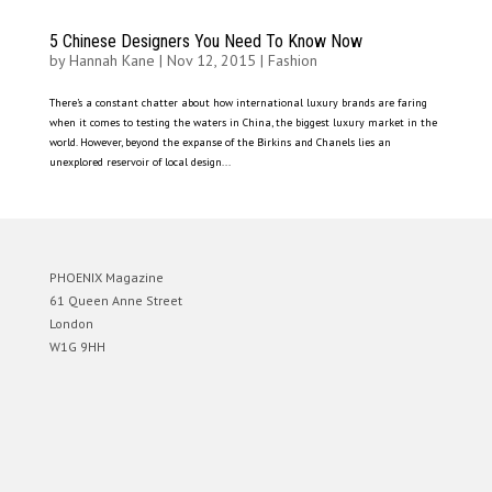
5 Chinese Designers You Need To Know Now
by
Hannah Kane
|
Nov 12, 2015
|
Fashion
There’s a constant chatter about how international luxury brands are faring
when it comes to testing the waters in China, the biggest luxury market in the
world. However, beyond the expanse of the Birkins and Chanels lies an
unexplored reservoir of local design...
PHOENIX Magazine
61 Queen Anne Street
London
W1G 9HH