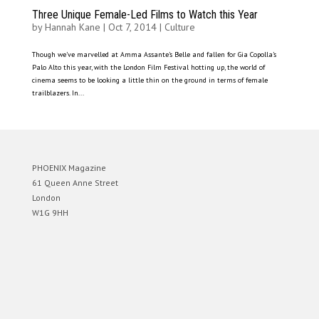
Three Unique Female-Led Films to Watch this Year
by
Hannah Kane
|
Oct 7, 2014
|
Culture
Though we’ve marvelled at Amma Assante’s Belle and fallen for Gia Copolla’s
Palo Alto this year, with the London Film Festival hotting up, the world of
cinema seems to be looking a little thin on the ground in terms of female
trailblazers. In...
PHOENIX Magazine
61 Queen Anne Street
London
W1G 9HH