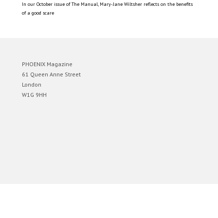
In our October issue of The Manual, Mary-Jane Wiltsher reflects on the benefits
of a good scare
PHOENIX Magazine
61 Queen Anne Street
London
W1G 9HH
Designed by
Elegant Themes
| Powered by
WordPress