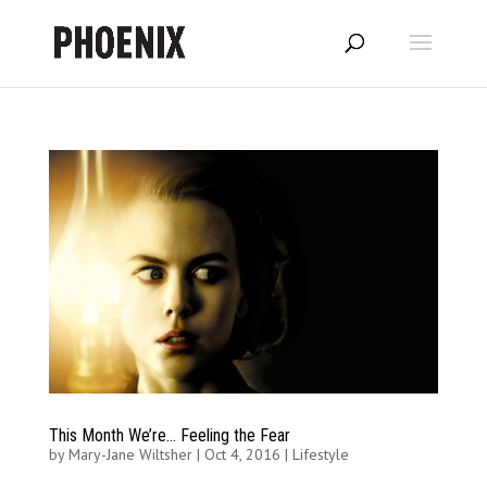
This Month We’re… Feeling the Fear
by
Mary-Jane Wiltsher
|
Oct 4, 2016
|
Lifestyle