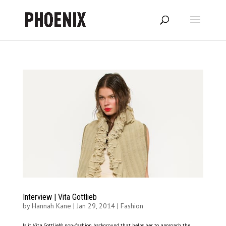
Interview | Vita Gottlieb
by
Hannah Kane
|
Jan 29, 2014
|
Fashion
Is it Vita Gottlieb’s non-fashion background that helps her to approach the