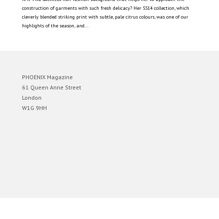
construction of garments with such fresh delicacy? Her SS14 collection, which
cleverly blended striking print with subtle, pale citrus colours, was one of our
highlights of the season, and...
PHOENIX Magazine
61 Queen Anne Street
London
W1G 9HH
Designed by
Elegant Themes
| Powered by
WordPress