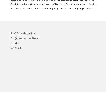
Crack in the Road picked up their cover of Bon Iver’s ‘Perth’ only an hour after it
was posted on their site. Since then they’ve garnered increasing support from...
PHOENIX Magazine
61 Queen Anne Street
London
W1G 9HH
Designed by
Elegant Themes
| Powered by
WordPress