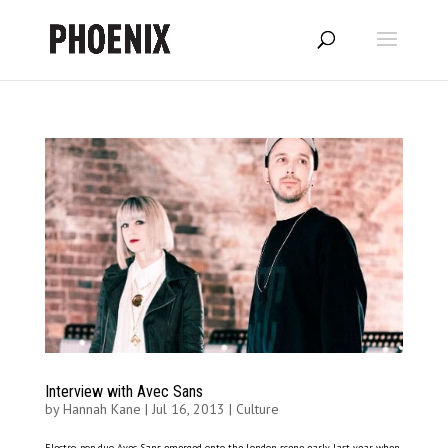
Interview with Avec Sans
by
Hannah Kane
|
Jul 16, 2013
|
Culture
Electro-pop duo Avec Sans emerged onto the London scene early last year, when