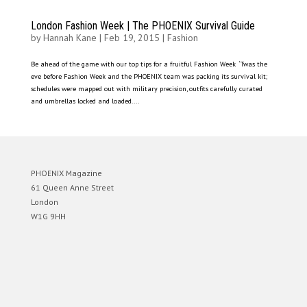
London Fashion Week | The PHOENIX Survival Guide
by
Hannah Kane
|
Feb 19, 2015
|
Fashion
Be ahead of the game with our top tips for a fruitful Fashion Week ‘Twas the
eve before Fashion Week and the PHOENIX team was packing its survival kit;
schedules were mapped out with military precision, outfits carefully curated
and umbrellas locked and loaded....
PHOENIX Magazine
61 Queen Anne Street
London
W1G 9HH