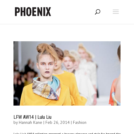
LFW AW14 | Lulu Liu
by
Hannah Kane
|
Feb 26, 2014
|
Fashion
Lulu Liu’s AW14 collection possessed a bravery, elegance and style far beyond the