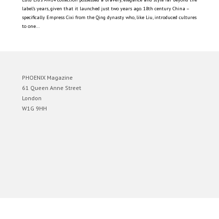
label’s years, given that it launched just two years ago. 18th century China –
specifically Empress Cixi from the Qing dynasty who, like Liu, introduced cultures
to one...
PHOENIX Magazine
61 Queen Anne Street
London
W1G 9HH
Designed by
Elegant Themes
| Powered by
WordPress