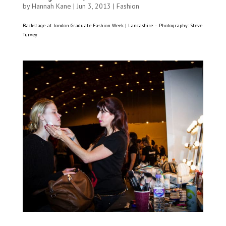
by
Hannah Kane
|
Jun 3, 2013
|
Fashion
Backstage at London Graduate Fashion Week | Lancashire. – Photography: Steve
Turvey