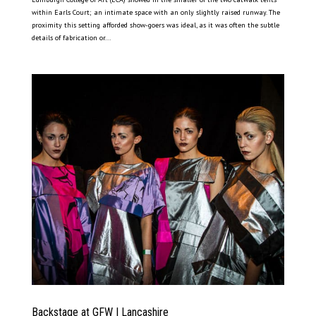
within Earls Court; an intimate space with an only slightly raised runway. The
proximity this setting afforded show-goers was ideal, as it was often the subtle
details of fabrication or...
Backstage at GFW | Lancashire