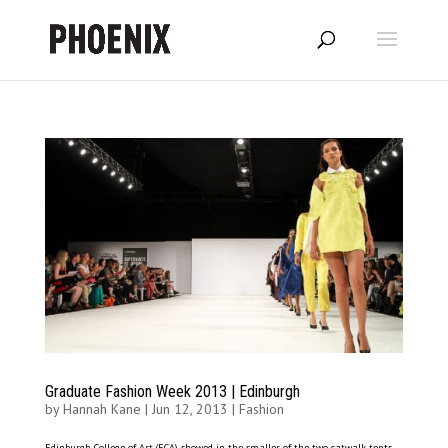
Graduate Fashion Week 2013 | Edinburgh
by
Hannah Kane
|
Jun 12, 2013
|
Fashion
Edinburgh College of Art (ECA) showed in the smaller of the two catwalk tents