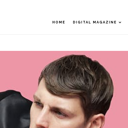
HOME
DIGITAL MAGAZINE