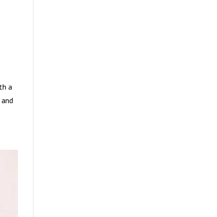
th a
t and