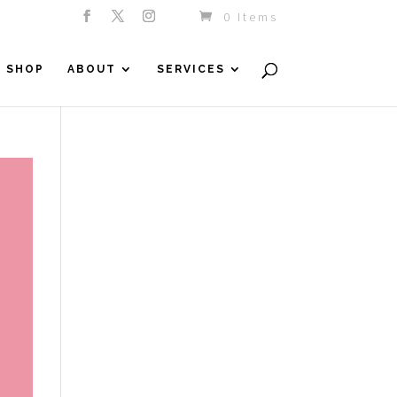
0 Items
SHOP
ABOUT
SERVICES