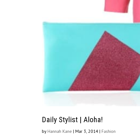
Daily Stylist | Aloha!
by
Hannah Kane
|
Mar 3, 2014
|
Fashion