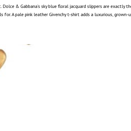
t. Dolce & Gabbana’s sky blue floral jacquard slippers are exactly th
 for. A pale pink leather Givenchy t-shirt adds a luxurious, grown-