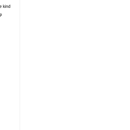
e kind
up