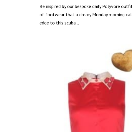
Be inspired by our bespoke daily Polyvore outfi
of footwear that a dreary Monday morning calls
edge to this scuba...