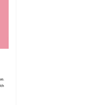
as.
ith