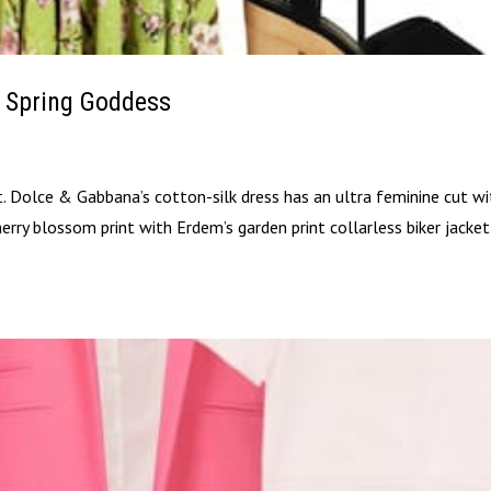
 Spring Goddess
t. Dolce & Gabbana’s cotton-silk dress has an ultra feminine cut wi
 cherry blossom print with Erdem’s garden print collarless biker jacke