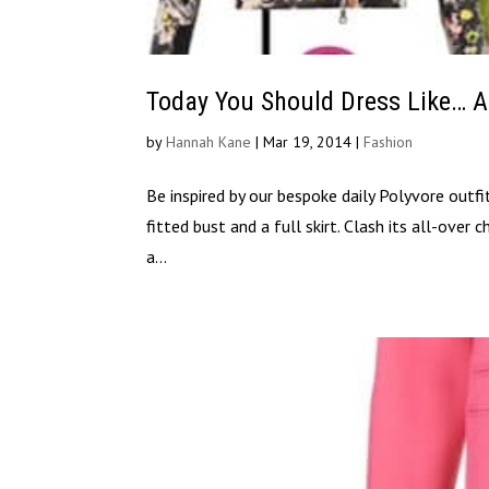
Today You Should Dress Like… A
by
Hannah Kane
|
Mar 19, 2014
|
Fashion
Be inspired by our bespoke daily Polyvore outfi
fitted bust and a full skirt. Clash its all-over
a...