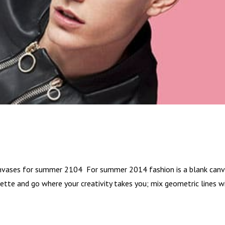
canvases for summer 2104 For summer 2014 fashion is a blank canv
alette and go where your creativity takes you; mix geometric lines w