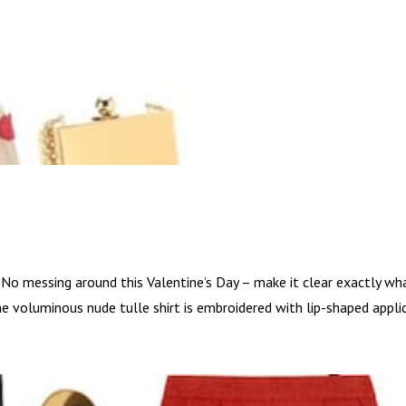
. No messing around this Valentine’s Day – make it clear exactly wh
 The voluminous nude tulle shirt is embroidered with lip-shaped appliq