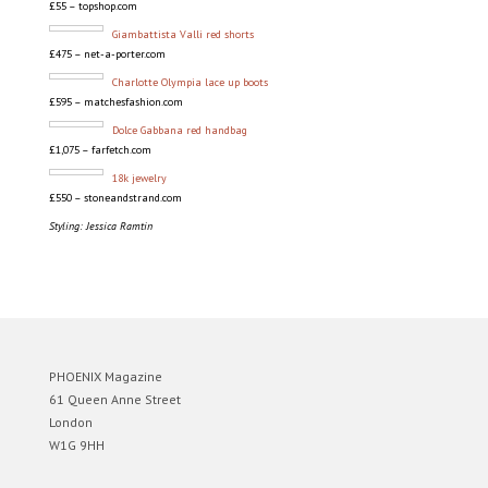
£55 – topshop.com
Giambattista Valli red shorts
£475 – net-a-porter.com
Charlotte Olympia lace up boots
£595 – matchesfashion.com
Dolce Gabbana red handbag
£1,075 – farfetch.com
18k jewelry
£550 – stoneandstrand.com
Styling: Jessica Ramtin
PHOENIX Magazine
61 Queen Anne Street
London
W1G 9HH