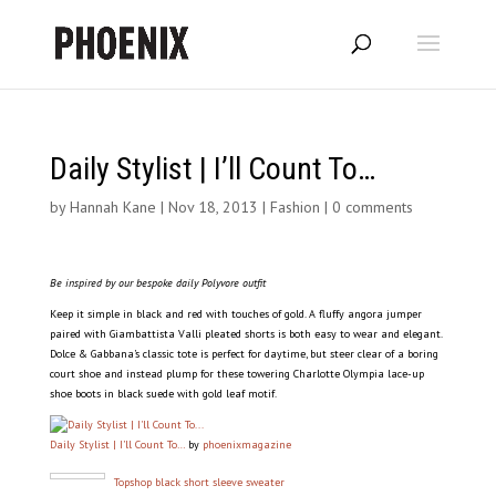
Daily Stylist | I’ll Count To…
by
Hannah Kane
|
Nov 18, 2013
|
Fashion
|
0 comments
Be inspired by our bespoke daily Polyvore outfit
Keep it simple in black and red with touches of gold. A fluffy angora jumper
paired with Giambattista Valli pleated shorts is both easy to wear and elegant.
Dolce & Gabbana’s classic tote is perfect for daytime, but steer clear of a boring
court shoe and instead plump for these towering Charlotte Olympia lace-up
shoe boots in black suede with gold leaf motif.
Daily Stylist | I’ll Count To…
by
phoenixmagazine
Topshop black short sleeve sweater