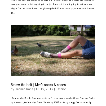
over your usual shirt might get the job done, but it’s not going to set any hearts
alight. On the other hand, the glowing-Rudolf-nose novelty-jumper look doesn’t
go...
Below the belt | Men’s socks & shoes
by
Hannah Kane
|
Jul 19, 2013
|
Fashion
Trousers by Brooks Brothers, socks by D.Lo London, shoes by Oliver Spencer Socks
by Marwood, trainers by Diesel Shorts by ASOS, socks by Happy Socks, shoes by