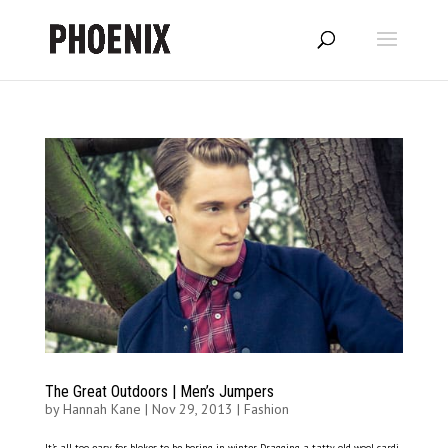
The Great Outdoors | Men’s Jumpers
by
Hannah Kane
|
Nov 29, 2013
|
Fashion
It’s all too easy for blokes to be boring in winter. Dragging a tatty old wool cardi