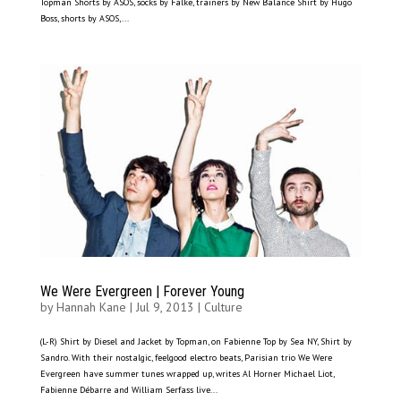
Topman Shorts by ASOS, socks by Falke, trainers by New Balance Shirt by Hugo
Boss, shorts by ASOS,...
We Were Evergreen | Forever Young
by
Hannah Kane
|
Jul 9, 2013
|
Culture
(L-R) Shirt by Diesel and Jacket by Topman, on Fabienne Top by Sea NY, Shirt by
Sandro. With their nostalgic, feelgood electro beats, Parisian trio We Were
Evergreen have summer tunes wrapped up, writes Al Horner Michael Liot,
Fabienne Débarre and William Serfass live...