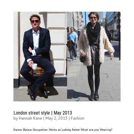
London street style | May 2013
by
Hannah Kane
|
May 2, 2013
|
Fashion
Name: Balazc Occupation: Works at Ludwig Reiter What are you Wearing?