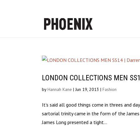
LONDON COLLECTIONS MEN SS14 |
by
Hannah Kane
|
Jun 19, 2013
|
Fashion
It’s said all good things come in threes and d
sartorial trinity came in the form of the Jam
James Long presented a tight...