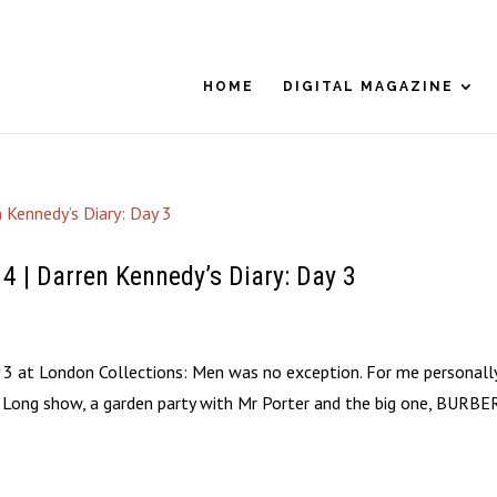
HOME
DIGITAL MAGAZINE
 Darren Kennedy’s Diary: Day 3
ay 3 at London Collections: Men was no exception. For me personally
es Long show, a garden party with Mr Porter and the big one, BURBE