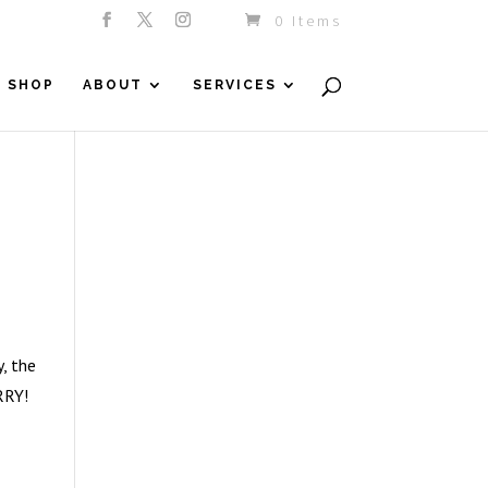
0 Items
SHOP
ABOUT
SERVICES
, the
RRY!