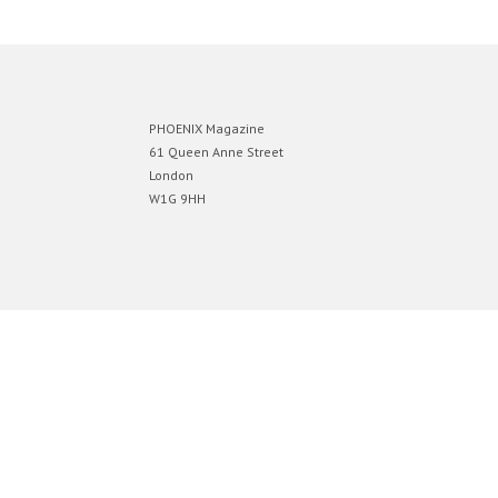
PHOENIX Magazine
61 Queen Anne Street
London
W1G 9HH
Designed by
Elegant Themes
| Powered by
WordPress