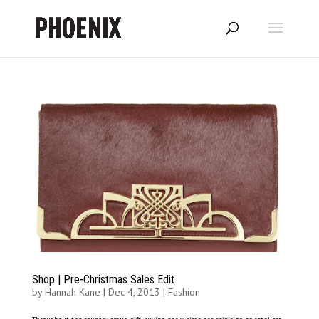
Shop | Pre-Christmas Sales Edit
by
Hannah Kane
|
Dec 4, 2013
|
Fashion