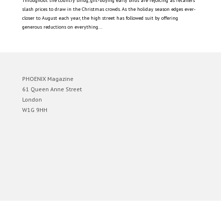
Throughout the country smug, gift-buying early birds are rejoicing as retailers
slash prices to draw in the Christmas crowds. As the holiday season edges ever-
closer to August each year, the high street has followed suit by offering
generous reductions on everything...
PHOENIX Magazine
61 Queen Anne Street
London
W1G 9HH
Designed by
Elegant Themes
| Powered by
WordPress