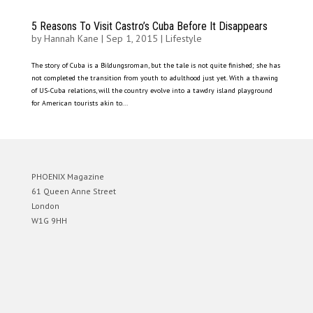
5 Reasons To Visit Castro’s Cuba Before It Disappears
by
Hannah Kane
|
Sep 1, 2015
|
Lifestyle
The story of Cuba is a Bildungsroman, but the tale is not quite finished; she has
not completed the transition from youth to adulthood just yet. With a thawing
of US-Cuba relations, will the country evolve into a tawdry island playground
for American tourists akin to...
PHOENIX Magazine
61 Queen Anne Street
London
W1G 9HH