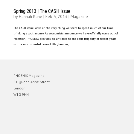
Spring 2013 | The CASH Issue
by
Hannah Kane
|
Feb 5, 2013
|
Magazine
The CASH issue looks at the very thing we seem to spend much of our time
thinking about: money. As economists announce we have officially come out of
recession, PHOENIX provides an antidote to the dour frugality of recent years
with a much-needed dose of 80s glamour,...
PHOENIX Magazine
61 Queen Anne Street
London
W1G 9HH