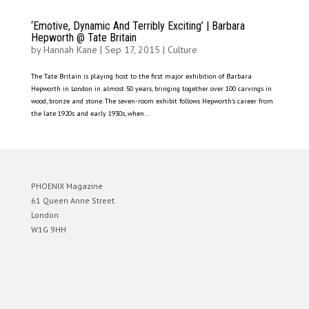
‘Emotive, Dynamic And Terribly Exciting’ | Barbara
Hepworth @ Tate Britain
by
Hannah Kane
|
Sep 17, 2015
|
Culture
The Tate Britain is playing host to the first major exhibition of Barbara
Hepworth in London in almost 50 years, bringing together over 100 carvings in
wood, bronze and stone. The seven-room exhibit follows Hepworth’s career from
the late 1920s and early 1930s, when...
PHOENIX Magazine
61 Queen Anne Street
London
W1G 9HH