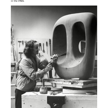
in the 1960s.