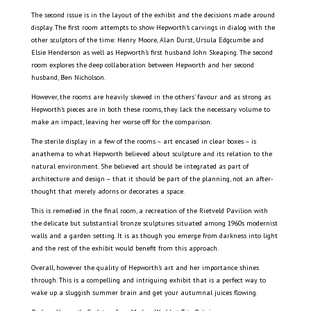
The second issue is in the layout of the exhibit and the decisions made around
display. The first room attempts to show Hepworth’s carvings in dialog with the
other sculptors of the time: Henry Moore, Alan Durst, Ursula Edgcumbe and
Elsie Henderson as well as Hepworth’s first husband John Skeaping. The second
room explores the deep collaboration between Hepworth and her second
husband, Ben Nicholson.
However, the rooms are heavily skewed in the others’ favour and as strong as
Hepworth’s pieces are in both these rooms, they lack the necessary volume to
make an impact, leaving her worse off for the comparison.
The sterile display in a few of the rooms – art encased in clear boxes – is
anathema to what Hepworth believed about sculpture and its relation to the
natural environment. She believed art should be integrated as part of
architecture and design – that it should be part of the planning, not an after-
thought that merely adorns or decorates a space.
This is remedied in the final room, a recreation of the Rietveld Pavilion with
the delicate but substantial bronze sculptures situated among 1960s modernist
walls and a garden setting. It is as though you emerge from darkness into light
and the rest of the exhibit would benefit from this approach.
Overall, however the quality of Hepworth’s art and her importance shines
through. This is a compelling and intriguing exhibit that is a perfect way to
wake up a sluggish summer brain and get your autumnal juices flowing.