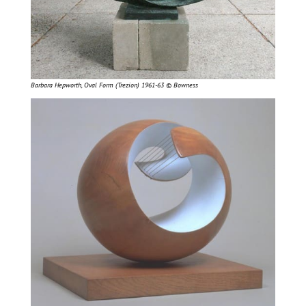
Barbara Hepworth, Oval Form (Trezion) 1961-63 © Bowness