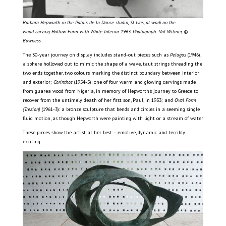
Barbara Hepworth in the Palais de la Danse studio, St Ives, at work on the
wood carving Hollow Form with White Interior 1963. Photograph: Val Wilmer, ©
Bowness
The 30-year journey on display includes stand-out pieces such as
Pelagos
(1946),
a sphere hollowed out to mimic the shape of a wave, taut strings threading the
two ends together, two colours marking the distinct boundary between interior
and exterior;
Corinthos
(1954-5): one of four warm and glowing carvings made
from guarea wood from Nigeria, in memory of Hepworth’s journey to Greece to
recover from the untimely death of her first son, Paul, in 1953; and
Oval Form
(Trezion)
(1961-3): a bronze sculpture that bends and circles in a seeming single
fluid motion, as though Hepworth were painting with light or a stream of water
These pieces show the artist at her best – emotive, dynamic and terribly
exciting.