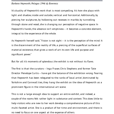
Barbara Hepworth, Pelagos 1946 © Bowness
It’s duality of Hepworth’s work that is most compelling. It’s how she plays with
light and shadow, inside and outside, vertical and horizontal. Additionally, by
piercing her sculptures, by hollowing out recesses in marble, by tunnelling
through stone and wood, she is changing our perception of negative space. In
Hepworth’s hands, the absence isn’t emptiness – it becomes a concrete element,
integral to the experience of the whole.
As Hepworth herself said, “Vision is not sight – it is the perception of the mind. It
is the discernment of the reality of life, a piercing of the superficial surfaces of
material existence, that gives a work of art its own life and purpose and
significant power.”
But for all it’s moments of splendour, the exhibit is not without its flaws.
The first is that the curators – Inga Fraser, Chris Stephens and former Tate
Director Penelope Curtis – have got the balance of the exhibition wrong. Fearing
that Hepworth has been relegated to the ranks of ‘local artist’, dominated by
Yorkshire and Cornwall ties, they hang the exhibit on the idea of Hepworth as a
prominent figure in the international art scene.
This is not a large enough idea to support an entire exhibit, and indeed, a
couple of the rooms felt rather light in substance and context. This does little to
help visitors who are new to her work develop a comprehensive picture of this
multi-faceted artist. She is a product of her time and environment, and there is
no need to focus on one aspect at the expense of others.