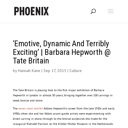
‘Emotive, Dynamic And Terribly
Exciting’ | Barbara Hepworth @
Tate Britain
by
Hannah Kane
|
Sep 17, 2015
|
Culture
The Tate Britain is playing host to the first major exhibition of Barbara
Hepworth in London in almost 50 years, bringing together over 100 carvings in
wood, bronze and stone.
The
seven-room exhibit
follows Hepworth’s career from the late 1920s and early
1930s, when she and her fellow avant-garde artists were experimenting with
direct carving in stone, through to the bronze sculptures she made for the
inaugural Rietveld Pavilion at the Kröller-Müller Museum in the Netherlands