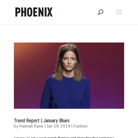
Trend Report | January Blues
by
Hannah Kane
|
Jan 14, 2014
|
Fashion
January: its not a great month. Battling with those New Year resolutions,