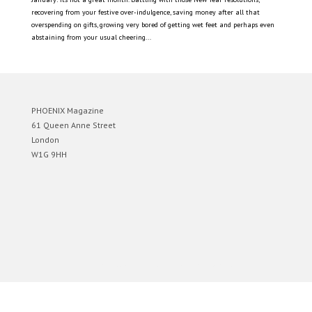
recovering from your festive over-indulgence, saving money after all that
overspending on gifts, growing very bored of getting wet feet and perhaps even
abstaining from your usual cheering...
PHOENIX Magazine
61 Queen Anne Street
London
W1G 9HH
Designed by
Elegant Themes
| Powered by
WordPress