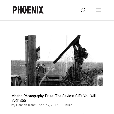
Motion Photography Prize: The Sexiest GIFs You Will
Ever See
by
Hannah Kane
|
Apr 23, 2014
|
Culture