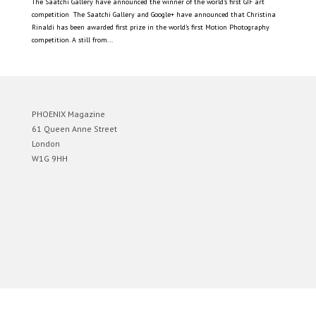
The Saatchi Gallery have announced the winner of the world’s first GIF art
competition The Saatchi Gallery and Google+ have announced that Christina
Rinaldi has been awarded first prize in the world’s first Motion Photography
competition. A still from...
PHOENIX Magazine
61 Queen Anne Street
London
W1G 9HH
Designed by
Elegant Themes
| Powered by
WordPress