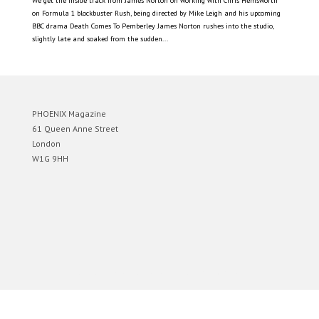
We get the inside track from James Norton on working with Chris Hemsworth
on Formula 1 blockbuster Rush, being directed by Mike Leigh and his upcoming
BBC drama Death Comes To Pemberley James Norton rushes into the studio,
slightly late and soaked from the sudden...
PHOENIX Magazine
61 Queen Anne Street
London
W1G 9HH
Designed by
Elegant Themes
| Powered by
WordPress