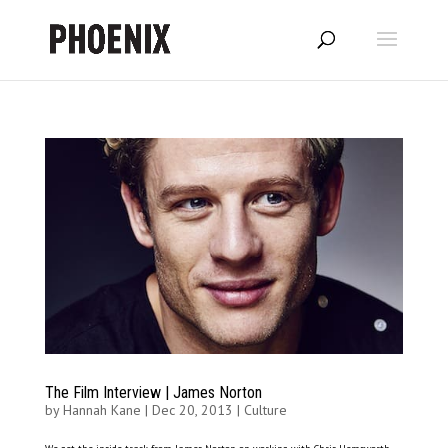
The Film Interview | James Norton
by
Hannah Kane
|
Dec 20, 2013
|
Culture