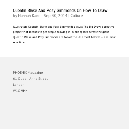
Quentin Blake And Posy Simmonds On How To Draw
by
Hannah Kane
|
Sep 30, 2014
|
Culture
Illustrators Quentin Blake and Posy Simmonds discuss The Big Draw, a creative
project that intends to get people drawing in public spaces across the globe
Quentin Blake and Posy Simmonds are two of the UK’s most beloved – and most
eclectic –...
PHOENIX Magazine
61 Queen Anne Street
London
W1G 9HH