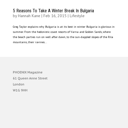
5 Reasons To Take A Winter Break In Bulgaria
by
Hannah Kane
|
Feb 16, 2015
|
Lifestyle
Greg Taylor explains why Bulgaria is at its best in winter Bulgaria is glorious in
summer. From the hedonistic coast resorts of Varna and Golden Sands, where
the beach parties run on well after dawn, to the sun-dappled slopes of the Rila
mountains, their ravines...
PHOENIX Magazine
61 Queen Anne Street
London
W1G 9HH