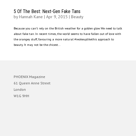
5 Of The Best: Next-Gen Fake Tans
by
Hannah Kane
|
Apr 9, 2015
|
Beauty
Because you can’t rely on the British weather for a golden glow. We need to talk
about fake tan. In recent times, the world seems to have fallen out of love with
the orangey stuff, favouring a more natural #iwokeuplikethis approach to
beauty. It may not be the chicest...
PHOENIX Magazine
61 Queen Anne Street
London
W1G 9HH