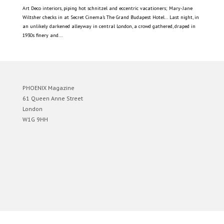
Art Deco interiors, piping hot schnitzel and eccentric vacationers; Mary-Jane
Wiltsher checks in at Secret Cinema’s The Grand Budapest Hotel… Last night, in
an unlikely darkened alleyway in central London, a crowd gathered, draped in
1930s finery and...
PHOENIX Magazine
61 Queen Anne Street
London
W1G 9HH
Designed by
Elegant Themes
| Powered by
WordPress