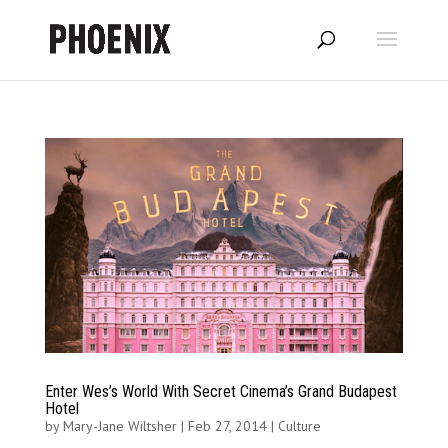
Enter Wes’s World With Secret Cinema’s Grand Budapest
Hotel
by
Mary-Jane Wiltsher
|
Feb 27, 2014
|
Culture