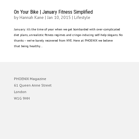
On Your Bike | January Fitness Simplified
by
Hannah Kane
|
Jan 10, 2015
|
Lifestyle
January: it’s the time of year when we get bombarded with over-complicated
diet plans, unrealistic fitness regimes and cringe-inducing self-help slogans. No
thanks – we’ve barely recovered from NYE. Here at PHOENIX we believe
that being healthy...
PHOENIX Magazine
61 Queen Anne Street
London
W1G 9HH