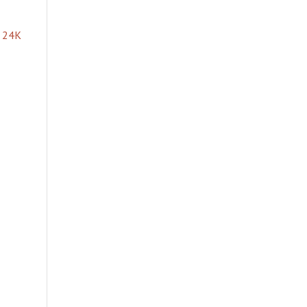
e 24K