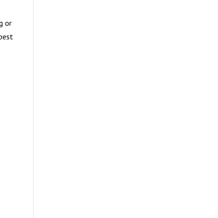
.
g or
best