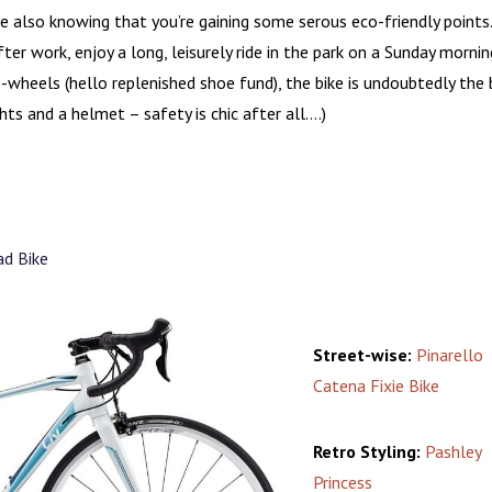
le also knowing that you’re gaining some serous eco-friendly points
er work, enjoy a long, leisurely ride in the park on a Sunday mornin
wheels (hello replenished shoe fund), the bike is undoubtedly the 
ghts and a helmet – safety is chic after all….)
d Bike
Street-wise:
Pinarello
Catena Fixie Bike
Retro Styling:
Pashley
Princess