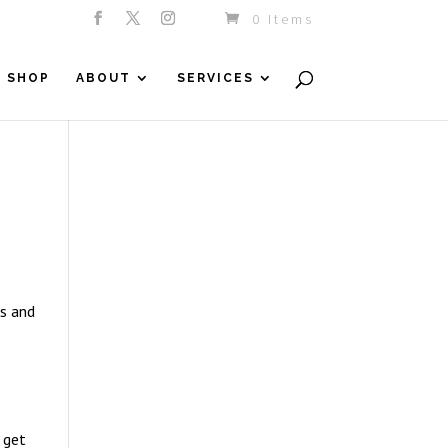
0 Items
SHOP
ABOUT
SERVICES
es and
 get