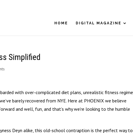
HOME
DIGITAL MAGAZINE
ss Simplified
nts
barded with over-complicated diet plans, unrealistic fitness regim
 – we’ve barely recovered from NYE. Here at PHOENIX we believe
tforward and well, fun, and that’s why we’re looking to the humble
yness Deyn alike, this old-school contraption is the perfect way to