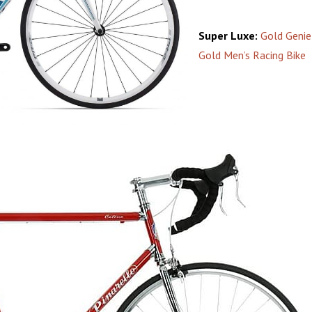
Super Luxe:
Gold Geni
Gold Men’s Racing Bike