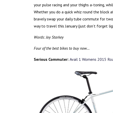
your pulse racing and your thighs a-toning, whi
Whether you do a quick whiz round the block aft
bravely swap your daily tube commute for two-
way to travel this January (just don’t forget li
Words: Joy Starkey
Four of the best bikes to buy now…
Serious Commuter:
Avail 1 Womens 2015 Roa