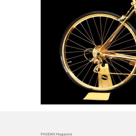
PHOENIX Magazine