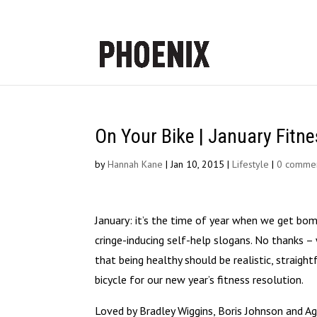
On Your Bike | January Fitne
by
Hannah Kane
|
Jan 10, 2015
|
Lifestyle
|
0 comme
January: it’s the time of year when we get bom
cringe-inducing self-help slogans. No thanks
that being healthy should be realistic, straigh
bicycle for our new year’s fitness resolution.
Loved by Bradley Wiggins, Boris Johnson and Ag