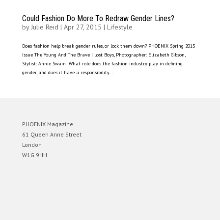
Could Fashion Do More To Redraw Gender Lines?
by
Julie Reid
|
Apr 27, 2015
|
Lifestyle
Does fashion help break gender rules, or lock them down? PHOENIX Spring 2015
Issue The Young And The Brave | Lost Boys, Photographer: Elizabeth Gibson,
Stylist: Annie Swain What role does the fashion industry play in defining
gender, and does it have a responsibility...
PHOENIX Magazine
61 Queen Anne Street
London
W1G 9HH