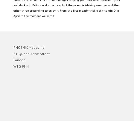
and dark wit Brits spend nine month of the years fetishising summer and the
other three pretending to enjoy it. From the first measly trickle of vitamin D in
April to the moment we admit...
PHOENIX Magazine
61 Queen Anne Street
London
W1G 9HH
Designed by
Elegant Themes
| Powered by
WordPress