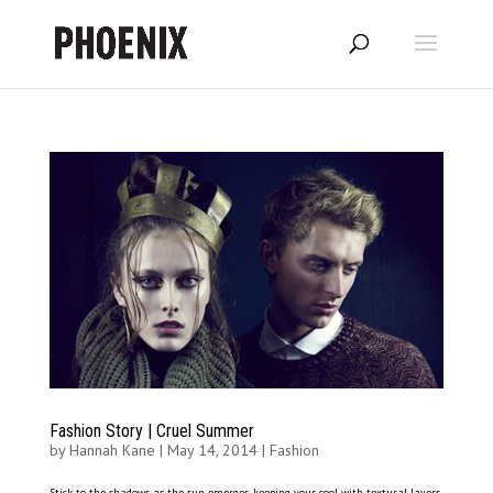
Fashion Story | Cruel Summer
by
Hannah Kane
|
May 14, 2014
|
Fashion
Stick to the shadows as the sun emerges, keeping your cool with textural layers