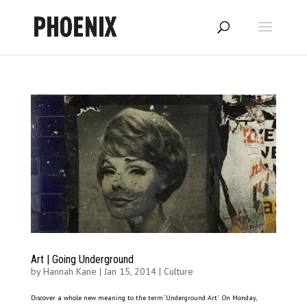
Art | Going Underground
by
Hannah Kane
|
Jan 15, 2014
|
Culture
Discover a whole new meaning to the term ‘Underground Art’ On Monday,