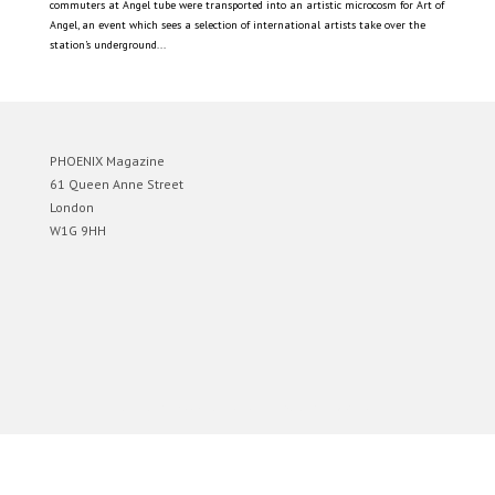
commuters at Angel tube were transported into an artistic microcosm for Art of
Angel, an event which sees a selection of international artists take over the
station’s underground...
PHOENIX Magazine
61 Queen Anne Street
London
W1G 9HH
Designed by
Elegant Themes
| Powered by
WordPress