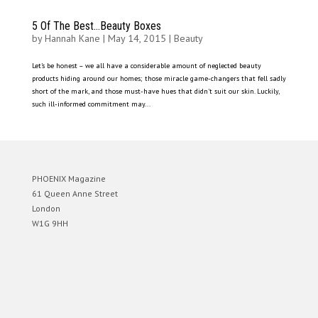
5 Of The Best…Beauty Boxes
by
Hannah Kane
|
May 14, 2015
|
Beauty
Let’s be honest – we all have a considerable amount of neglected beauty
products hiding around our homes; those miracle game-changers that fell sadly
short of the mark, and those must-have hues that didn’t suit our skin. Luckily,
such ill-informed commitment may...
PHOENIX Magazine
61 Queen Anne Street
London
W1G 9HH