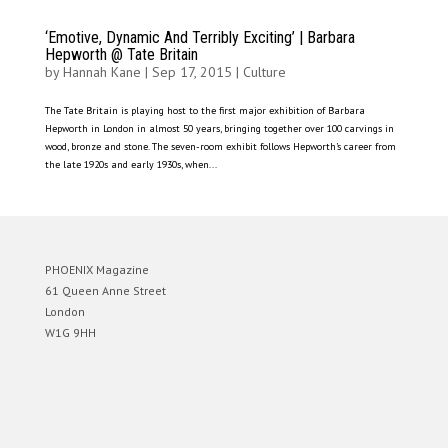
‘Emotive, Dynamic And Terribly Exciting’ | Barbara
Hepworth @ Tate Britain
by
Hannah Kane
|
Sep 17, 2015
|
Culture
The Tate Britain is playing host to the first major exhibition of Barbara
Hepworth in London in almost 50 years, bringing together over 100 carvings in
wood, bronze and stone. The seven-room exhibit follows Hepworth’s career from
the late 1920s and early 1930s, when...
PHOENIX Magazine
61 Queen Anne Street
London
W1G 9HH