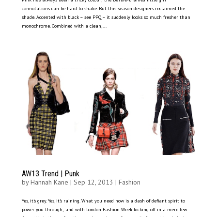
connotations can be hard to shake. But this season designers reclaimed the
shade. Accented with black – see PPQ – it suddenly looks so much fresher than
monochrome. Combined with a clean,...
AW13 Trend | Punk
by
Hannah Kane
|
Sep 12, 2013
|
Fashion
Yes, it’s grey. Yes, it’s raining. What you need now is a dash of defiant spirit to
power you through; and with London Fashion Week kicking off in a mere few