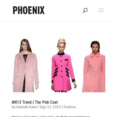
AW13 Trend | The Pink Coat
by
Hannah Kane
|
Sep 12, 2013
|
Fashion
Pink has always been a tricky colour; the Barbie-brained little girl