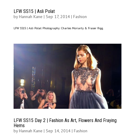
LFW SS15 | Asli Polat
by
Hannah Kane
|
Sep 17, 2014
|
Fashion
LFW SS15 | Asli Polat Photography: Charles Moriarty & Fraser Rigg.
LFW SS15 Day 2 | Fashion As Art, Flowers And Fraying
Hems
by
Hannah Kane
|
Sep 14, 2014
|
Fashion