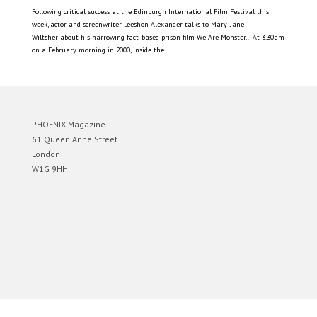
Following critical success at the Edinburgh International Film Festival this
week, actor and screenwriter Leeshon Alexander talks to Mary-Jane
Wiltsher about his harrowing fact-based prison film We Are Monster… At 3.30am
on a February morning in 2000, inside the...
PHOENIX Magazine
61 Queen Anne Street
London
W1G 9HH
Designed by
Elegant Themes
| Powered by
WordPress