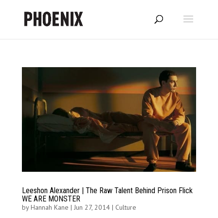
Leeshon Alexander | The Raw Talent Behind Prison Flick
WE ARE MONSTER
by
Hannah Kane
|
Jun 27, 2014
|
Culture