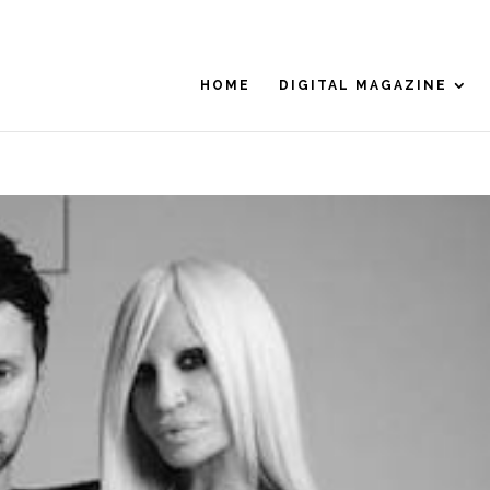
HOME
DIGITAL MAGAZINE