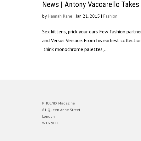
News | Antony Vaccarello Takes
by
Hannah Kane
|
Jan 21, 2015
|
Fashion
Sex kittens, prick your ears Few fashion partn
and Versus Versace. From his earliest collecti
think monochrome palettes,...
PHOENIX Magazine
61 Queen Anne Street
London
W1G 9HH