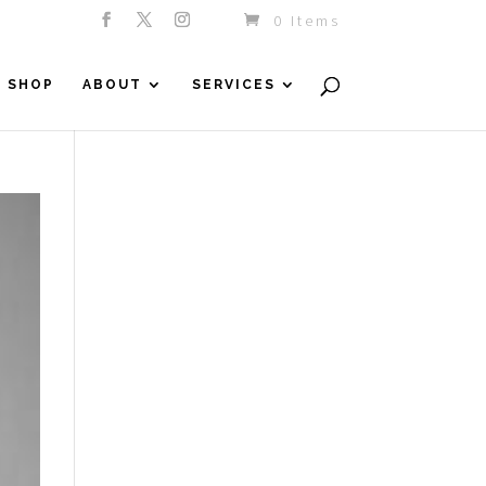
0 Items
SHOP
ABOUT
SERVICES