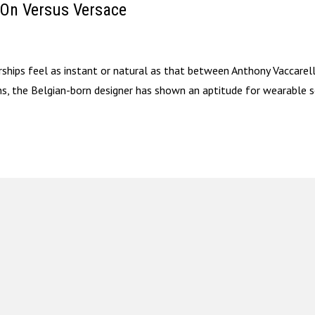
 On Versus Versace
erships feel as instant or natural as that between Anthony Vaccarel
ons, the Belgian-born designer has shown an aptitude for wearable 