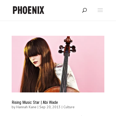
Rising Music Star | Abi Wade
by
Hannah Kane
|
Sep 20, 2013
|
Culture