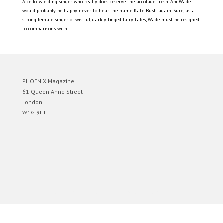
A cello-wielding singer who really does deserve the accolade ‘fresh’ Abi Wade
would probably be happy never to hear the name Kate Bush again. Sure, as a
strong female singer of wistful, darkly tinged fairy tales, Wade must be resigned
to comparisons with...
PHOENIX Magazine
61 Queen Anne Street
London
W1G 9HH
Designed by
Elegant Themes
| Powered by
WordPress