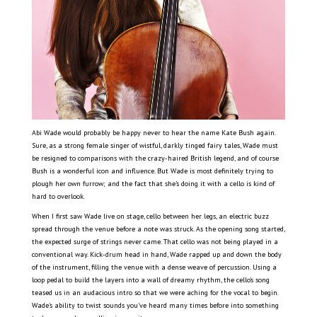
Abi Wade would probably be happy never to hear the name Kate Bush again.
Sure, as a strong female singer of wistful, darkly tinged fairy tales, Wade must
be resigned to comparisons with the crazy-haired British legend, and of course
Bush is a wonderful icon and influence. But Wade is most definitely trying to
plough her own furrow; and the fact that she’s doing it with a cello is kind of
hard to overlook.
When I first saw Wade live on stage, cello between her legs, an electric buzz
spread through the venue before a note was struck. As the opening song started,
the expected surge of strings never came. That cello was not being played in a
conventional way. Kick-drum head in hand, Wade rapped up and down the body
of the instrument, filling the venue with a dense weave of percussion. Using a
loop pedal to build the layers into a wall of dreamy rhythm, the cello’s song
teased us in an audacious intro so that we were aching for the vocal to begin.
Wade’s ability to twist sounds you’ve heard many times before into something