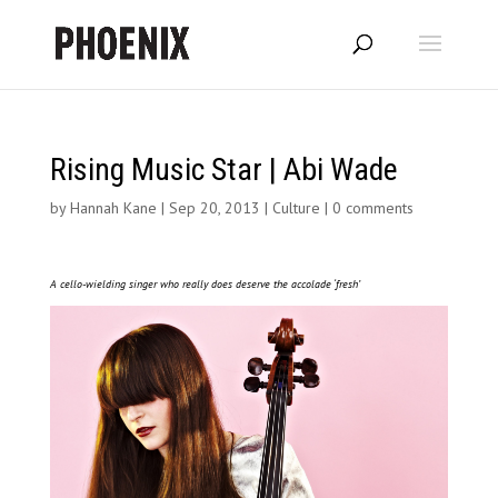
Rising Music Star | Abi Wade
by
Hannah Kane
|
Sep 20, 2013
|
Culture
|
0 comments
A cello-wielding singer who really does deserve the accolade ‘fresh’