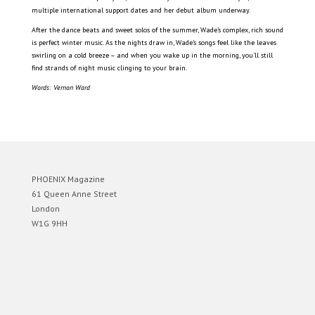
multiple international support dates and her debut album underway.
After the dance beats and sweet solos of the summer, Wade’s complex, rich sound
is perfect winter music. As the nights draw in, Wade’s songs feel like the leaves
swirling on a cold breeze – and when you wake up in the morning, you’ll still
find strands of night music clinging to your brain.
Words: Vernon Ward
PHOENIX Magazine
61 Queen Anne Street
London
W1G 9HH