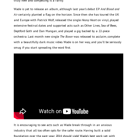
truly new and compelling is a rarity.
Wade is yet to release an album, although last year’s debut EP
And Blood and
Air
certainly planted a flag on the horizon. Since then she has toured the UK
and Europe with Patrick Wolf, released the single
Heavy Heart
on vinyl, played
extensive festival dates and supported acts such as Other Lives, Sea of Bees,
Deptford Goth and Dan Mangan, and played a gig backed by a 22-piece
orchestra. Last month new single
The Boxer
was released to acclaim, complete
with a beautifully dark music video. Wade is on her way, and you’ll be seriously
smug if you start spreading the word first.
It is encouraging to see acts such as Wade break through in an anxious
industry that all too often opts for the safer route. Having built a solid
foundation over the past year, 2014 should yield Wade’s best work yet, with