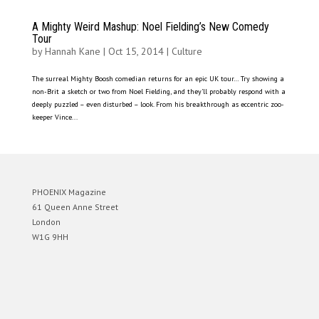
A Mighty Weird Mashup: Noel Fielding’s New Comedy
Tour
by
Hannah Kane
|
Oct 15, 2014
|
Culture
The surreal Mighty Boosh comedian returns for an epic UK tour… Try showing a
non-Brit a sketch or two from Noel Fielding, and they’ll probably respond with a
deeply puzzled – even disturbed – look. From his breakthrough as eccentric zoo-
keeper Vince...
PHOENIX Magazine
61 Queen Anne Street
London
W1G 9HH