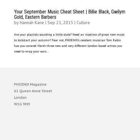
Your September Music Cheat Sheet | Billie Black, Gwilym
Gold, Eastern Barbers
by
Hannah Kane
|
Sep 21, 2015
|
Culture
Are your playlists sounding a little stale? Need an injection of great new music
to kickstart your autumn? Fear not, PHOENIX’s resident musician Tom Rabin
has you covered. Here’s three new and very different London-based artists you
need to wrap your ears...
PHOENIX Magazine
61 Queen Anne Street
London
W1G 9HH