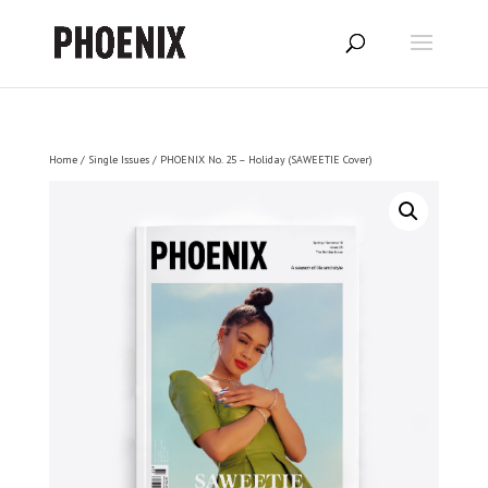
Home
/
Single Issues
/ PHOENIX No. 25 – Holiday (SAWEETIE Cover)