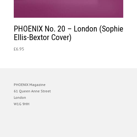
PHOENIX No. 20 – London (Sophie
Ellis-Bextor Cover)
£
6.95
PHOENIX Magazine
61 Queen Anne Street
London
W1G 9HH