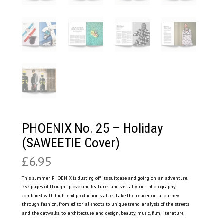
PHOENIX No. 25 – Holiday
(SAWEETIE Cover)
£
6.95
This summer PHOENIX is dusting off its suitcase and going on an adventure.
252 pages of thought provoking features and visually rich photography,
combined with high-end production values take the reader on a journey
through fashion, from editorial shoots to unique trend analysis of the streets
and the catwalks, to architecture and design, beauty, music, film, literature,