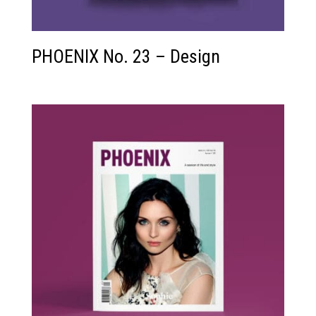
PHOENIX No. 23 – Design