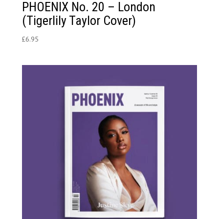
PHOENIX No. 20 – London
(Tigerlily Taylor Cover)
£
6.95