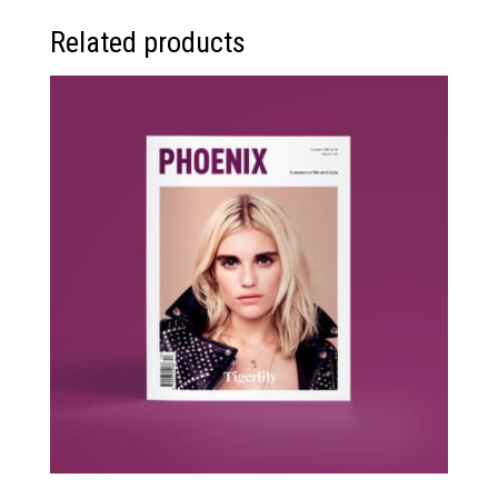
Related products