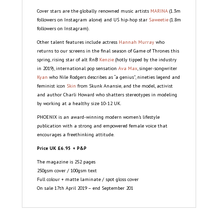
Cover stars are the globally renowned music artists
MARINA
(1.3m
followers on Instagram alone) and US hip-hop star
Saweetie
(1.8m
followers on Instagram).
Other talent features include actress
Hannah Murray
who
returns to our screens in the final season of Game of Thrones this
spring, rising star of alt RnB
Kenzie
(hotly tipped by the industry
in 2019), international pop sensation
Ava Max
, singer-songwriter
Kyan
who Nile Rodgers describes as “a genius”, nineties legend and
feminist icon
Skin
from Skunk Anansie, and the model, activist
and author Charli Howard who shatters stereotypes in modeling
by working at a healthy size 10-12 UK.
PHOENIX is an award-winning modern women’s lifestyle
publication with a strong and empowered female voice that
encourages a freethinking attitude.
Price UK £6.95 + P&P
The magazine is 252 pages
250gsm cover / 100gsm text
Full colour + matte laminate / spot gloss cover
On sale 17th April 2019 – end September 201