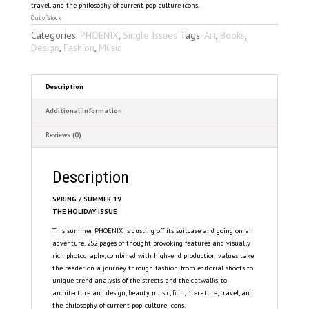
travel, and the philosophy of current pop-culture icons.
Out of stock
Categories:
PHOENIX
,
Single Issues
Tags:
Art
,
Books
,
Design
,
Fashion
,
Music
Description
Additional information
Reviews (0)
Description
SPRING / SUMMER 19
THE HOLIDAY ISSUE
This summer PHOENIX is dusting off its suitcase and going on an
adventure. 252 pages of thought provoking features and visually
rich photography, combined with high-end production values take
the reader on a journey through fashion, from editorial shoots to
unique trend analysis of the streets and the catwalks, to
architecture and design, beauty, music, film, literature, travel, and
the philosophy of current pop-culture icons.