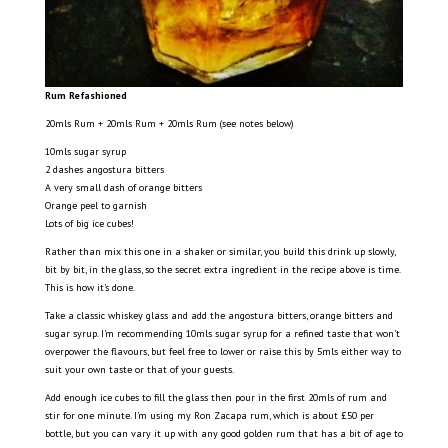
Rum Refashioned
20mls Rum + 20mls Rum + 20mls Rum (see notes below)
10mls sugar syrup
2 dashes angostura bitters
A very small dash of orange bitters
Orange peel to garnish
Lots of big ice cubes!
Rather than mix this one in a shaker or similar, you build this drink up slowly,
bit by bit, in the glass, so the secret extra ingredient in the recipe above is time.
This is how it’s done.
Take a classic whiskey glass and add the angostura bitters, orange bitters and
sugar syrup. I’m recommending 10mls sugar syrup for a refined taste that won’t
overpower the flavours, but feel free to lower or raise this by 5mls either way to
suit your own taste or that of your guests.
Add enough ice cubes to fill the glass then pour in the first 20mls of rum and
stir for one minute. I’m using my Ron Zacapa rum, which is about £50 per
bottle, but you can vary it up with any good golden rum that has a bit of age to