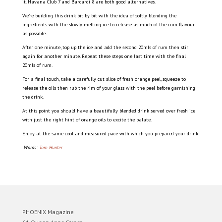
it. Havana Club 7 and Barcardi 8 are both good alternatives.
We’re building this drink bit by bit with the idea of softly blending the
ingredients with the slowly melting ice to release as much of the rum flavour
as possible.
After one minute, top up the ice and add the second 20mls of rum then stir
again for another minute. Repeat these steps one last time with the final
20mls of rum.
For a final touch, take a carefully cut slice of fresh orange peel, squeeze to
release the oils then rub the rim of your glass with the peel before garnishing
the drink.
At this point you should have a beautifully blended drink served over fresh ice
with just the right hint of orange oils to excite the palate.
Enjoy at the same cool and measured pace with which you prepared your drink.
Words:
Tom Hunter
PHOENIX Magazine