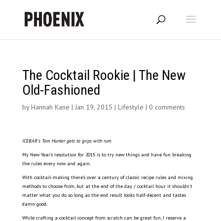
The Cocktail Rookie | The New
Old-Fashioned
by
Hannah Kane
|
Jan 19, 2015
|
Lifestyle
|
0 comments
ICEBAR’s Tom Hunter gets to grips with rum
My New Year’s resolution for 2015 is to try new things and have fun breaking
the rules every now and again.
With cocktail-making there’s over a century of classic recipe rules and mixing
methods to choose from, but at the end of the day / cocktail hour it shouldn’t
matter what you do so long as the end result looks half-decent and tastes
damn good.
While crafting a cocktail concept from scratch can be great fun, I reserve a