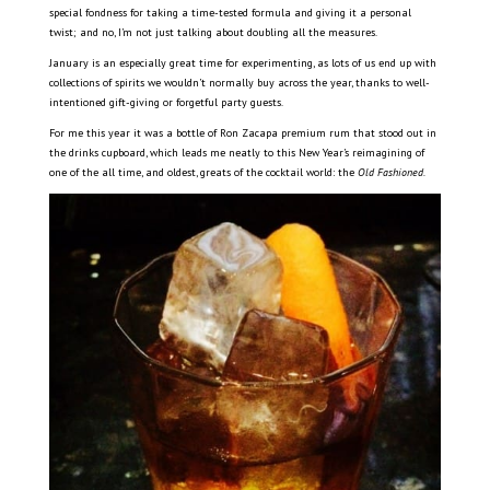
special fondness for taking a time-tested formula and giving it a personal
twist; and no, I’m not just talking about doubling all the measures.
January is an especially great time for experimenting, as lots of us end up with
collections of spirits we wouldn’t normally buy across the year, thanks to well-
intentioned gift-giving or forgetful party guests.
For me this year it was a bottle of Ron Zacapa premium rum that stood out in
the drinks cupboard, which leads me neatly to this New Year’s reimagining of
one of the all time, and oldest, greats of the cocktail world: the
Old Fashioned.