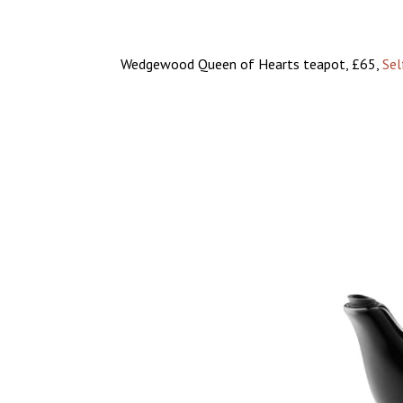
Wedgewood Queen of Hearts teapot, £65,
Sel