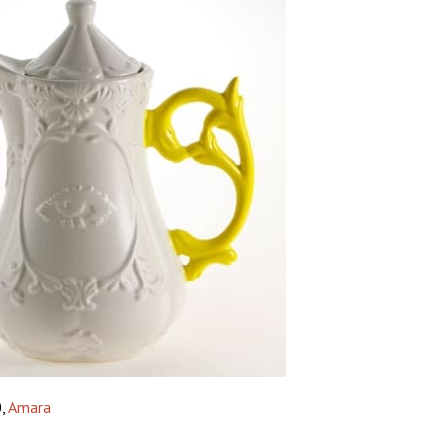
0,
Amara