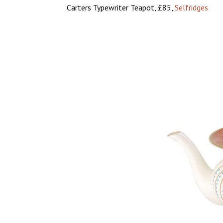
Carters Typewriter Teapot, £85,
Selfridges