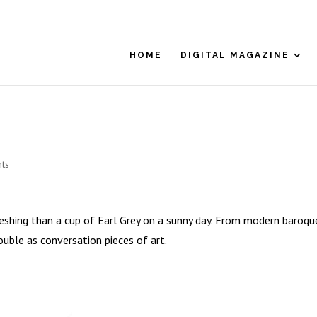
HOME
DIGITAL MAGAZINE
ts
eshing than a cup of Earl Grey on a sunny day. From modern baroqu
ouble as conversation pieces of art.