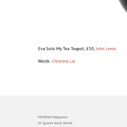
Eva Solo My Tea Teapot, £50,
John Lewis
Words:
Christina Lai
PHOENIX Magazine
61 Queen Anne Street