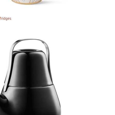
fridges