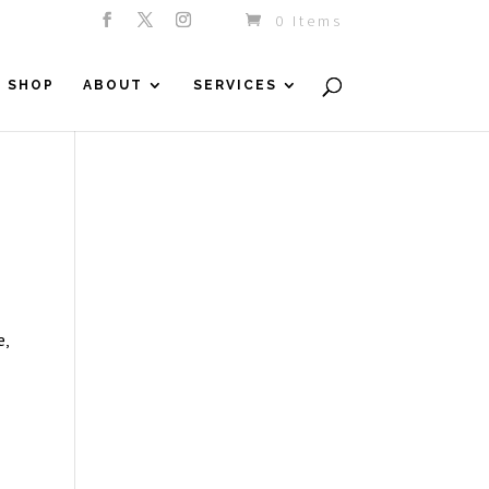
0 Items
SHOP
ABOUT
SERVICES
e,