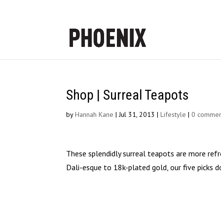
Shop | Surreal Teapots
by
Hannah Kane
|
Jul 31, 2013
|
Lifestyle
|
0 commen
These splendidly surreal teapots are more refr
Dali-esque to 18k-plated gold, our five picks d