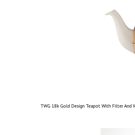
TWG 18k Gold Design Teapot With Filter And 