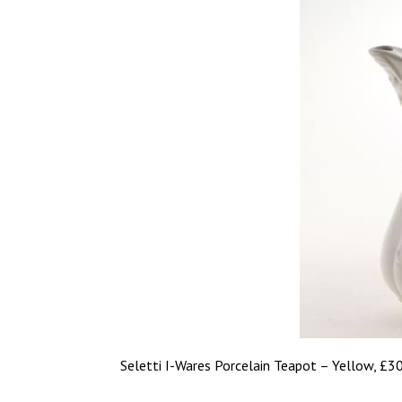
Seletti I-Wares Porcelain Teapot – Yellow, £3