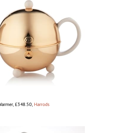
Warmer, £348.50,
Harrods