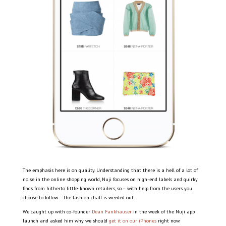
The emphasis here is on quality. Understanding that there is a hell of a lot of
noise in the online shopping world, Nuji focuses on high-end labels and quirky
finds from hitherto little-known retailers, so – with help from the users you
choose to follow – the fashion chaff is weeded out.
We caught up with co-founder
Dean Fankhauser
in the week of the Nuji app
launch and asked him why we should
get it on our iPhones
right now.