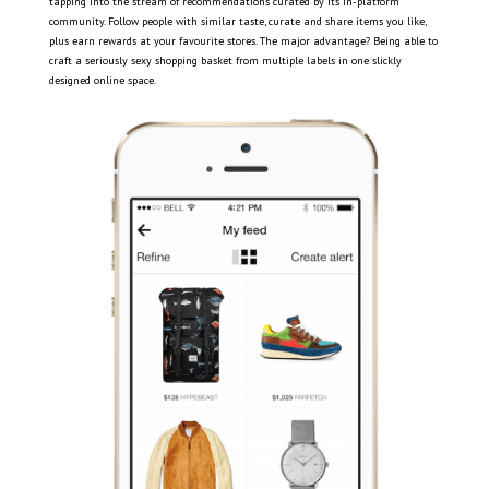
tapping into the stream of recommendations curated by its in-platform
community. Follow people with similar taste, curate and share items you like,
plus earn rewards at your favourite stores. The major advantage? Being able to
craft a seriously sexy shopping basket from multiple labels in one slickly
designed online space.