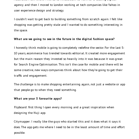
agency and then I moved to London working at tech companies like Yahoo in
user experience design and strategy.
I couldn’t wait to get back to building something from scratch again. I felt like
shopping was getting pretty stale and I wanted to do something interesting in
the space.
What are we going to see in the future in the digital fashion space?
I honestly think mobile is going to completely redefine the sector. For the last 5-
10 years, ecommerce has trended towards editorial. It created more engagement
but the main reason they invested so heavily into it was because it was great
for Search Engine Optimisation. This isn’t the case for mobile and there will be
some creative, new ways companies think about how they’re going to get their
traffic and engagement.
The challenge is to make shopping entertaining again, not just a website or app
that people go to when they need something.
What are your 3 favourite apps?
Flipboard: first thing I open every morning and a great inspiration when
designing the Nuji app.
Citymapper: I really like the guys who started this and it does what it says it
does. The app gets me where I need to be in the least amount of time and effort
possible.