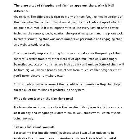
There are a lot of shopping and fashion apps out there. Why is Nuji
different?
You’re right. The difference is that so many of them feel like mobile versions of
their websites. We wanted to build something that took advantage of what’s
unique about mobile. It was important to utilise every last bit of the device
including the sensors, touch, location, the operating system and the phonebook
to create something that was more immersive, personable and engaging than
any website could ever be.
The other really important thing for us was to make sure the quality of the
content is better than any other website or app. You’ll find only amazingly
beautiful products on Nuji that are high quality and unique. Some of them will
be from big, well known brands and others from much smaller designers that
you’d never discover anywhere else.
This is made possible because of the incredible community on Nuji that help
curate all of the millions of products in the system.
What do you love on the site right now?
My favourite section on the site is the trending Lifestyle section. You can stare
at it all day and imagine your dream house. Well, that’s what I catch myself
doing anyway.
Tell us a bit about yourself
I started my first [mobile music] business when I was 19 at university in
Australia. From there I moved to Amsterdam to work for a leading digital