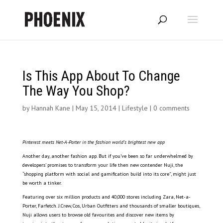
Is This App About To Change
The Way You Shop?
by
Hannah Kane
|
May 15, 2014
|
Lifestyle
|
0 comments
Pinterest meets Net-A-Porter in the fashion world’s brightest new app
Another day, another fashion app. But if you’ve been so far underwhelmed by
developers’ promises to transform your life then new contender Nuji, the
“shopping platform with social and gamification build into its core”, might just
be worth a tinker.
Featuring over six million products and 40,000 stores including Zara, Net-a-
Porter, Farfetch. J.Crew, Cos, Urban Outfitters and thousands of smaller boutiques,
Nuji allows users to browse old favourites and discover new items by