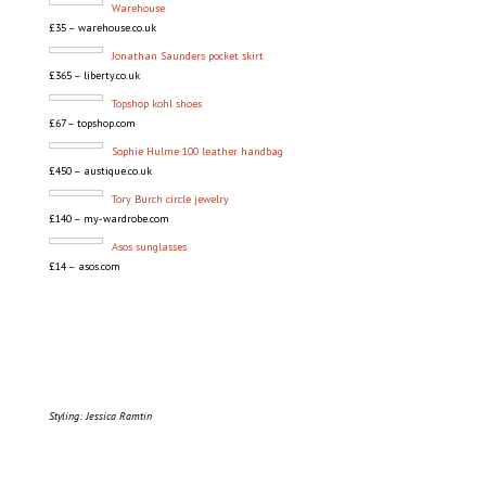
Warehouse
£35 – warehouse.co.uk
Jonathan Saunders pocket skirt
£365 – liberty.co.uk
Topshop kohl shoes
£67 – topshop.com
Sophie Hulme 100 leather handbag
£450 – austique.co.uk
Tory Burch circle jewelry
£140 – my-wardrobe.com
Asos sunglasses
£14 – asos.com
Styling: Jessica Ramtin