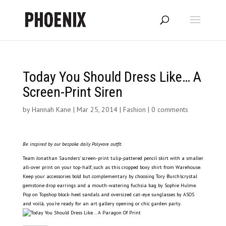
Today You Should Dress Like… A
Screen-Print Siren
by
Hannah Kane
|
Mar 25, 2014
|
Fashion
|
0 comments
Be inspired by our bespoke daily Polyvore outfit.
Team Jonathan Saunders’ screen-print tulip-pattered pencil skirt with a smaller
all-over print on your top-half, such as this cropped boxy shirt from Warehouse.
Keep your accessories bold but complementary by choosing Tory Burch’scrystal
gemstone drop earrings and a mouth-watering fuchsia bag by Sophie Hulme.
Pop on Topshop block-heel sandals and oversized cat-eye sunglasses by ASOS
and voilà
,
you’re ready for an art gallery opening or chic garden party.