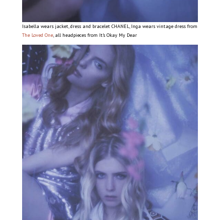
Isabella wears jacket, dress and bracelet CHANEL, Inga wears vintage dress from
The Loved One
, all headpieces from It’s Okay My Dear