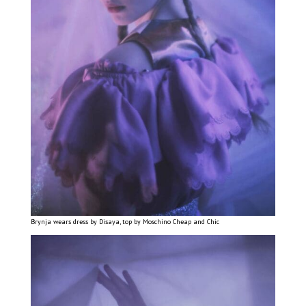
Brynja wears dress by Disaya, top by Moschino Cheap and Chic