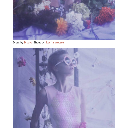
Dress by
Disaya
, Shoes by
Sophia Webster