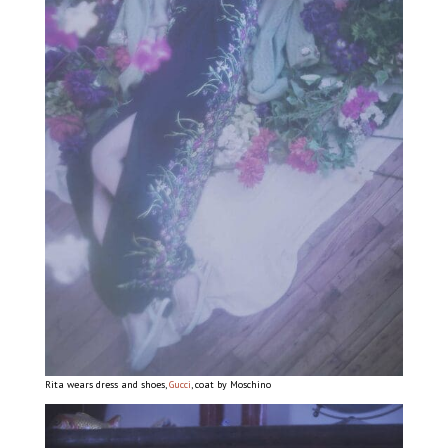
Rita wears dress and shoes,
Gucci
, coat by Moschino