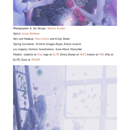
Photographer & Set Design:
Natalie Kucken
Stylist:
Jaclyn Bethany
Hair and Makeup:
Ellen Guhin
and Kirsty Strate
Styling Assistants: Kristina Uriegas-Reyes, Eileen Aurelia
Los Angeles Fashion Coordination: Anne-Marie Mueschke
Models: Isabella at
One
, Inga at
ELITE
Direct, Brynja at
NEXT
, Avalon at
IMG
, Rita at
ELITE, Clara at
TRUMP