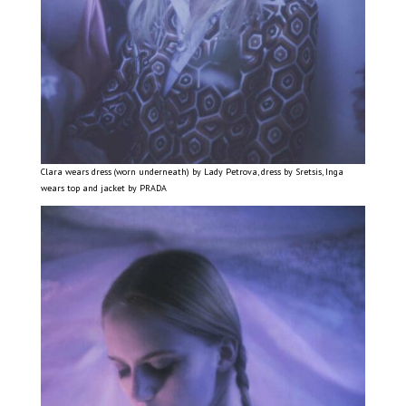
Clara wears dress (worn underneath) by Lady Petrova, dress by Sretsis, Inga
wears top and jacket by PRADA