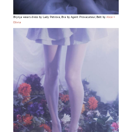
Brynja wears dress by Lady Petrova, Bra by Agent Provacateur, Belt by
Alice +
Olivia