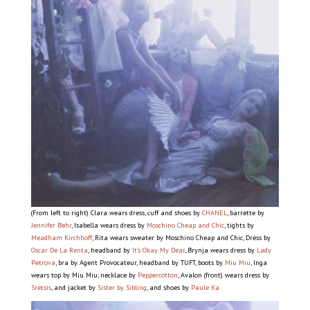
(From left to right) Clara wears dress, cuff and shoes by
CHANEL
, barrette by
Jennifer Behr
, Isabella wears dress by
Moschino Cheap and Chic
, tights by
Meadham Kirchhoff
, Rita wears sweater by Moschino Cheap and Chic, Dress by
Oscar De La Renta
, headband by
It’s Okay My Dear
, Brynja wears dress by
Lady
Petrova
, bra by Agent Provocateur, headband by TUFT, boots by
Miu Miu
, Inga
wears top by Miu Miu, necklace by
Peppercotton
, Avalon (front) wears dress by
Sretsis
, and jacket by
Sister by Sibling
, and shoes by
Paule Ka