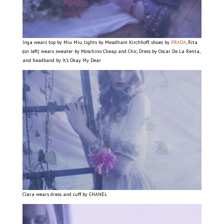
Inga wears top by Miu Miu, tights by Meadham Kirchhoff, shoes by
PRADA
, Rita
(on left) wears sweater by Moschino Cheap and Chic, Dress by Oscar De La Renta,
and headband by It’s Okay My Dear
Clara wears dress and cuff by CHANEL