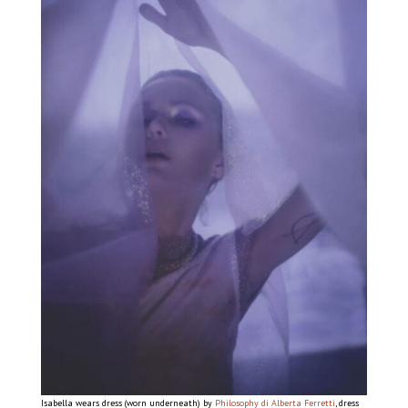
Isabella wears dress (worn underneath) by
Philosophy di Alberta Ferretti
, dress