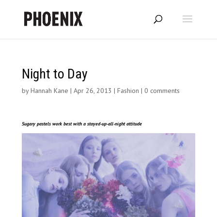
Night to Day
by
Hannah Kane
|
Apr 26, 2013
|
Fashion
|
0 comments
Sugary pastels work best with a stayed-up-all-night attitude