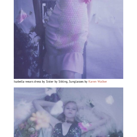
Isabella wears dress by Sister by Sibling, Sunglasses by
Karen Walker