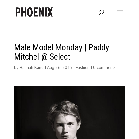
Male Model Monday | Paddy
Mitchel @ Select
by
Hannah Kane
|
Aug 26, 2013
|
Fashion
|
0 comments