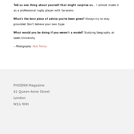
Tell us one thing about yourself that might surprise us…
I almost made it
as a professional rugby player with Saracens.
What’s the best piece of advice you’ve been given?
Always try to stay
grounded. Don’t believe your own hype.
What would you be doing if you weren’t a model?
Studying Geography at
Leeds University.
– Photography:
Nick Treviss
PHOENIX Magazine
61 Queen Anne Street
London
W1G 9HH