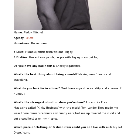
Name:
Paddy Mitchel
Agency:
Select
Hometown:
Beckenham
3 Likes:
Humour, music festivals and Rugby.
3 Dislikes:
Pretentious people, people with big egos and jet lag.
Do you have any bad habits?
Cheeky cigarettes.
What’s the best thing about being a model?
Making new friends and
travelling.
What do you look for in a lover?
Must have a good personality and a sense of
humour.
What’s the strangest shoot or show you’ve done?
A shoot for Fiasco
Magazine called “Kinky Business” with the model Tom Lander. They made me
wear these miniature briefs and bunny ears, tied me up, covered me in oil and
put crocodile clips on my nipples.
Which piece of clothing or fashion item could you not live with out?
My old
Diesel jeans.